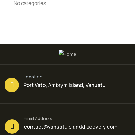
No categories
Location
Port Vato, Ambrym Island, Vanuatu
Email Address
contact@vanuatuislanddiscovery.com