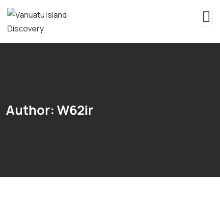
Author:
W62ir