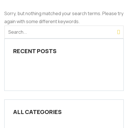
Sorry, but nothing matched your search terms. Please try
again with some different keywords.
RECENT POSTS
ALL CATEGORIES