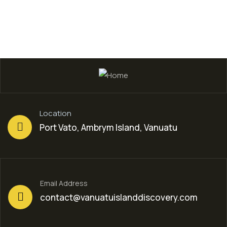
Location
Port Vato, Ambrym Island, Vanuatu
Email Address
contact@vanuatuislanddiscovery.com