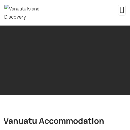
Vanuatu Accommodation