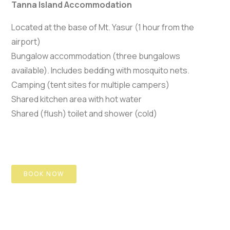
Tanna Island Accommodation
Located at the base of Mt. Yasur (1 hour from the
airport)
Bungalow accommodation (three bungalows
available). Includes bedding with mosquito nets.
Camping (tent sites for multiple campers)
Shared kitchen area with hot water
Shared (flush) toilet and shower (cold)
BOOK NOW