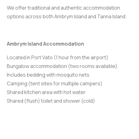
We offer traditional and authentic accommodation
options across both Ambrym Island and Tanna Island.
Ambrym Island Accommodation
Located in Port Vato (1 hour from the airport)
Bungalow accommodation (two rooms available).
Includes bedding with mosquito nets.
Camping (tent sites for multiple campers)
Shared kitchen area with hot water
Shared (flush) toilet and shower (cold)