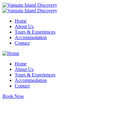
Home
About Us
Tours & Experiences
Accommodation
Contact
Home
About Us
Tours & Experiences
Accommodation
Contact
Book Now