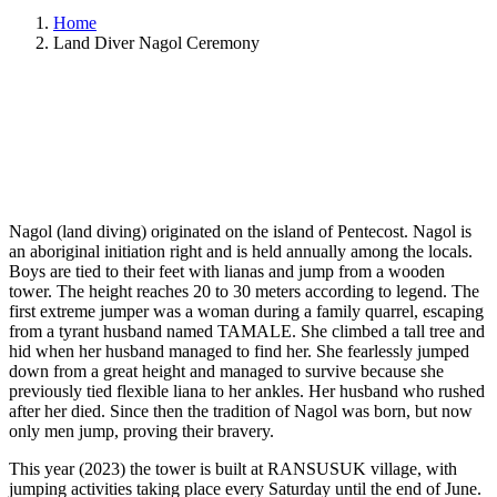
Home
Land Diver Nagol Ceremony
Nagol (land diving) originated on the island of Pentecost. Nagol is
an aboriginal initiation right and is held annually among the locals.
Boys are tied to their feet with lianas and jump from a wooden
tower. The height reaches 20 to 30 meters according to legend. The
first extreme jumper was a woman during a family quarrel, escaping
from a tyrant husband named TAMALE. She climbed a tall tree and
hid when her husband managed to find her. She fearlessly jumped
down from a great height and managed to survive because she
previously tied flexible liana to her ankles. Her husband who rushed
after her died. Since then the tradition of Nagol was born, but now
only men jump, proving their bravery.
This year (2023) the tower is built at RANSUSUK village, with
jumping activities taking place every Saturday until the end of June.