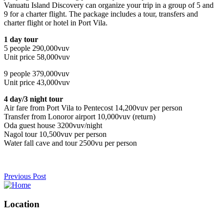
Vanuatu Island Discovery can organize your trip in a group of 5 and
9 for a charter flight. The package includes a tour, transfers and
charter flight or hotel in Port Vila.
1 day tour
5 people 290,000vuv
Unit price 58,000vuv
9 people 379,000vuv
Unit price 43,000vuv
4 day/3 night tour
Air fare from Port Vila to Pentecost 14,200vuv per person
Transfer from Lonoror airport 10,000vuv (return)
Oda guest house 3200vuv/night
Nagol tour 10,500vuv per person
Water fall cave and tour 2500vu per person
Previous Post
Location