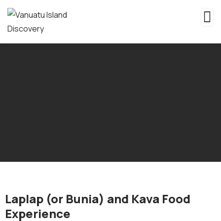
Laplap (or Bunia) and Kava Food
Experience