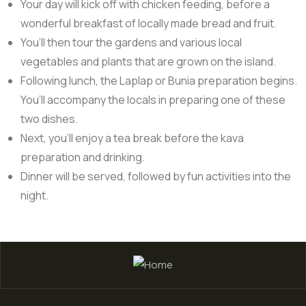
Your day will kick off with chicken feeding, before a
wonderful breakfast of locally made bread and fruit.
You’ll then tour the gardens and various local
vegetables and plants that are grown on the island.
Following lunch, the Laplap or Bunia preparation begins.
You’ll accompany the locals in preparing one of these
two dishes.
Next, you’ll enjoy a tea break before the kava
preparation and drinking.
Dinner will be served, followed by fun activities into the
night.