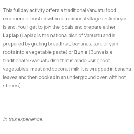
This full day activity offers a traditional Vanuatu food
experience, hosted within a traditional village on Ambrym
Island. You’ll get to join the locals and prepare either
Laplap
(
Laplap is the national dish of Vanuatu and is
prepared by grating breadfruit, bananas, taro or yam
roots into a vegetable paste) or
Bunia
(Bunya is a
traditional Ni-Vanuatu dish that is made using root
vegetables, meat and coconut milk. It is wrapped in banana
leaves and then cooked in an underground oven with hot
stones).
In this experience: