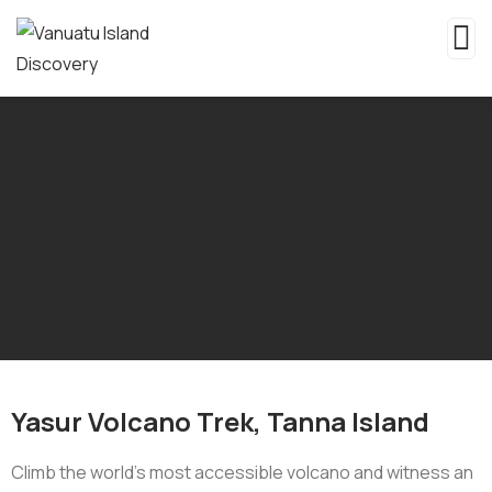
Yasur Volcano Trek, Tanna Island
Climb the world’s most accessible volcano and witness an