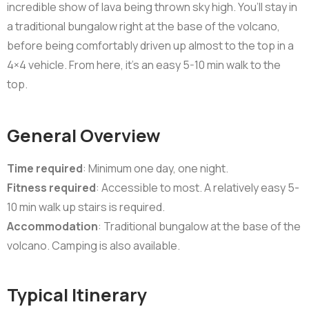
incredible show of lava being thrown sky high. You’ll stay in
a traditional bungalow right at the base of the volcano,
before being comfortably driven up almost to the top in a
4×4 vehicle. From here, it’s an easy 5-10 min walk to the
top.
General Overview
Time required
: Minimum one day, one night.
Fitness required
: Accessible to most. A relatively easy 5-
10 min walk up stairs is required.
Accommodation
: Traditional bungalow at the base of the
volcano. Camping is also available.
Typical Itinerary