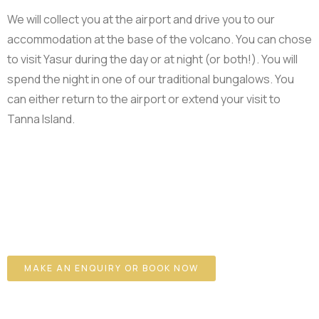
We will collect you at the airport and drive you to our
accommodation at the base of the volcano. You can chose
to visit Yasur during the day or at night (or both!). You will
spend the night in one of our traditional bungalows. You
can either return to the airport or extend your visit to
Tanna Island.
MAKE AN ENQUIRY OR BOOK NOW