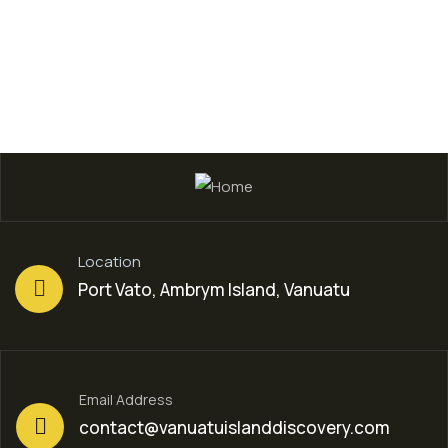
Location
Port Vato, Ambrym Island, Vanuatu
Email Address
contact@vanuatuislanddiscovery.com