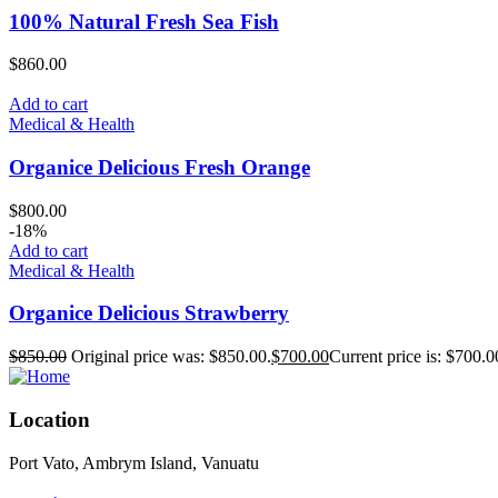
100% Natural Fresh Sea Fish
$
860.00
Add to cart
Medical & Health
Organice Delicious Fresh Orange
$
800.00
-18%
Add to cart
Medical & Health
Organice Delicious Strawberry
$
850.00
Original price was: $850.00.
$
700.00
Current price is: $700.0
Location
Port Vato, Ambrym Island, Vanuatu