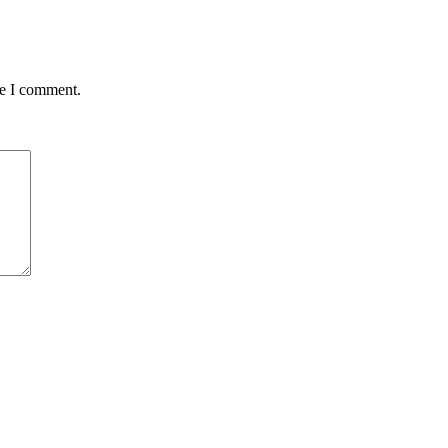
me I comment.