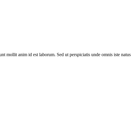
runt mollit anim id est laborum. Sed ut perspiciatis unde omnis iste nat