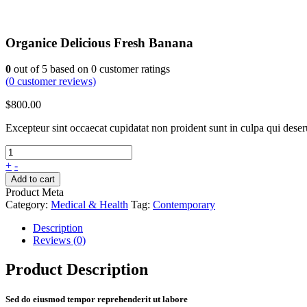
Organice Delicious Fresh Banana
0
out of
5
based on
0
customer ratings
(
0
customer reviews)
$
800.00
Excepteur sint occaecat cupidatat non proident sunt in culpa qui dese
+
-
Add to cart
Product Meta
Category:
Medical & Health
Tag:
Contemporary
Description
Reviews (0)
Product Description
Sed do eiusmod tempor reprehenderit ut labore