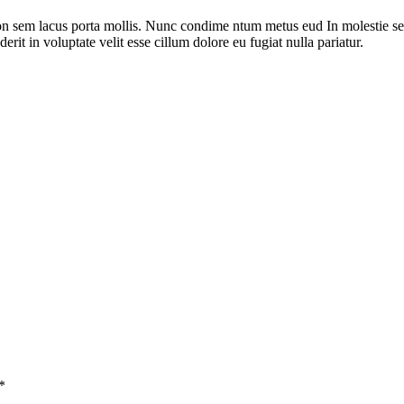
on sem lacus porta mollis. Nunc condime ntum metus eud In molestie sed
rit in voluptate velit esse cillum dolore eu fugiat nulla pariatur.
*