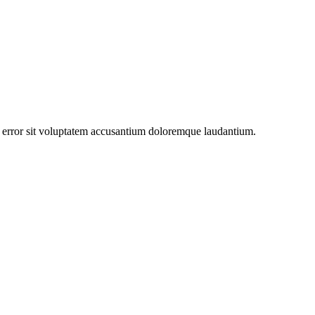
us error sit voluptatem accusantium doloremque laudantium.