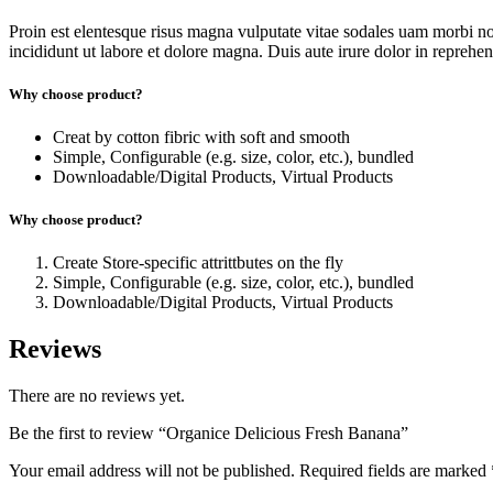
Proin est elentesque risus magna vulputate vitae sodales uam morbi n
incididunt ut labore et dolore magna. Duis aute irure dolor in reprehende
Why choose product?
Creat by cotton fibric with soft and smooth
Simple, Configurable (e.g. size, color, etc.), bundled
Downloadable/Digital Products, Virtual Products
Why choose product?
Create Store-specific attrittbutes on the fly
Simple, Configurable (e.g. size, color, etc.), bundled
Downloadable/Digital Products, Virtual Products
Reviews
There are no reviews yet.
Be the first to review “Organice Delicious Fresh Banana”
Your email address will not be published.
Required fields are marked