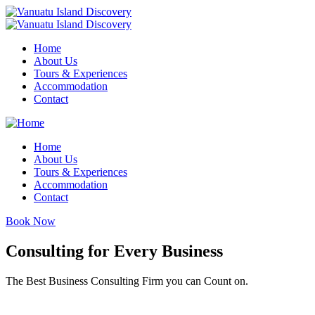
Home
About Us
Tours & Experiences
Accommodation
Contact
Home
About Us
Tours & Experiences
Accommodation
Contact
Book Now
Consulting for Every Business
The Best Business Consulting Firm you can Count on.