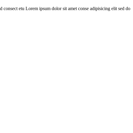
 consect etu Lorem ipsum dolor sit amet conse adipisicing elit sed do