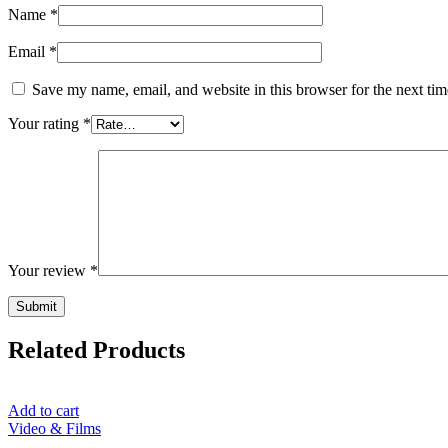
Name
*
Email
*
Save my name, email, and website in this browser for the next ti
Your rating
*
Your review
*
Related Products
Add to cart
Video & Films