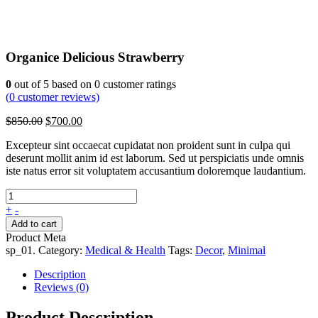
Organice Delicious Strawberry
0
out of
5
based on
0
customer ratings
(
0
customer reviews)
Original
Current
$
850.00
$
700.00
price
price
Excepteur sint occaecat cupidatat non proident sunt in culpa qui
was:
is:
deserunt mollit anim id est laborum. Sed ut perspiciatis unde omnis
$850.00.
$700.00.
iste natus error sit voluptatem accusantium doloremque laudantium.
+
-
Add to cart
Product Meta
sp_01
.
Category:
Medical & Health
Tags:
Decor
,
Minimal
Description
Reviews (0)
Product Description