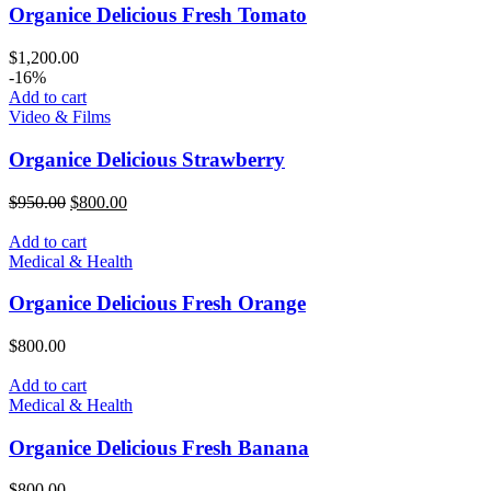
Organice Delicious Fresh Tomato
$
1,200.00
-16%
Add to cart
Video & Films
Organice Delicious Strawberry
Original
Current
$
950.00
$
800.00
price
price
was:
is:
Add to cart
$950.00.
$800.00.
Medical & Health
Organice Delicious Fresh Orange
$
800.00
Add to cart
Medical & Health
Organice Delicious Fresh Banana
$
800.00