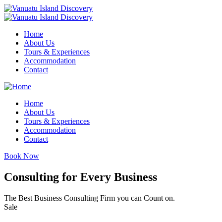
Home
About Us
Tours & Experiences
Accommodation
Contact
Home
About Us
Tours & Experiences
Accommodation
Contact
Book Now
Consulting for Every Business
The Best Business Consulting Firm you can Count on.
Sale