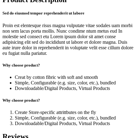
Sed do eiusmod tempor reprehenderit ut labore
Proin est elentesque risus magna vulputate vitae sodales uam morbi
non sem lacus porta mollis. Nunc condime ntum metus eud In
molestie sed consect etu Lorem ipsum dolor sit amet conse
adipisicing elit sed do incididunt ut labore et dolore magna. Duis
aute irure dolor in reprehenderit in voluptate velit esse cillum dolore
eu fugiat nulla pariatur.
Why choose product?
Creat by cotton fibric with soft and smooth
Simple, Configurable (e.g. size, color, etc.), bundled
Downloadable/Digital Products, Virtual Products
Why choose product?
Create Store-specific attrittbutes on the fly
Simple, Configurable (e.g. size, color, etc.), bundled
Downloadable/Digital Products, Virtual Products
Reviews