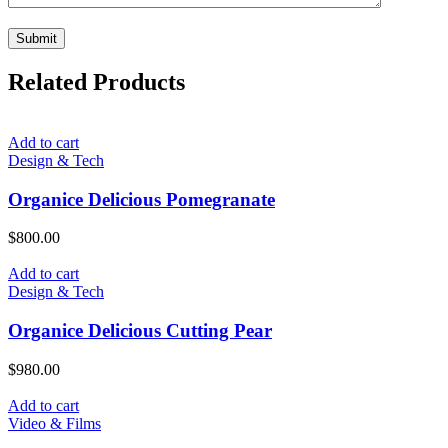
Related Products
Add to cart
Design & Tech
Organice Delicious Pomegranate
$
800.00
Add to cart
Design & Tech
Organice Delicious Cutting Pear
$
980.00
Add to cart
Video & Films