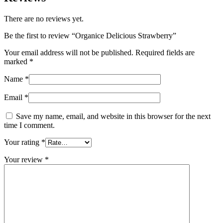
There are no reviews yet.
Be the first to review “Organice Delicious Strawberry”
Your email address will not be published.
Required fields are
marked
*
Name
*
Email
*
Save my name, email, and website in this browser for the next
time I comment.
Your rating
*
Your review
*