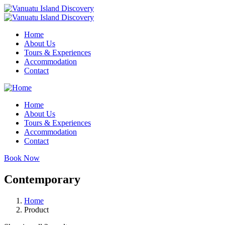
Home
About Us
Tours & Experiences
Accommodation
Contact
Home
About Us
Tours & Experiences
Accommodation
Contact
Book Now
Contemporary
Home
Product