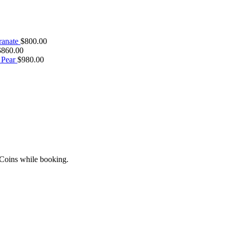
ranate
$
800.00
$
860.00
 Pear
$
980.00
 Coins while booking.