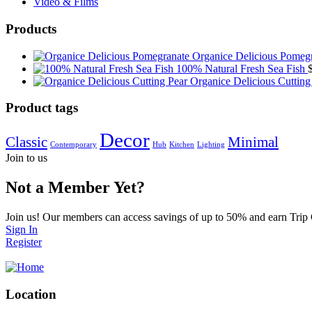
Video & Films
Products
Organice Delicious Pomeg
100% Natural Fresh Sea Fish
Organice Delicious Cutting
Product tags
Decor
Classic
Minimal
Contemporary
Hub
Kitchen
Lighting
Join to us
Not a Member Yet?
Join us! Our members can access savings of up to 50% and earn Trip
Sign In
Register
Location