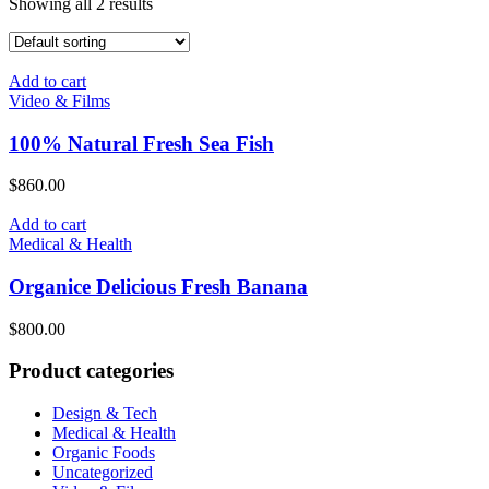
Showing all 2 results
Add to cart
Video & Films
100% Natural Fresh Sea Fish
$
860.00
Add to cart
Medical & Health
Organice Delicious Fresh Banana
$
800.00
Product categories
Design & Tech
Medical & Health
Organic Foods
Uncategorized