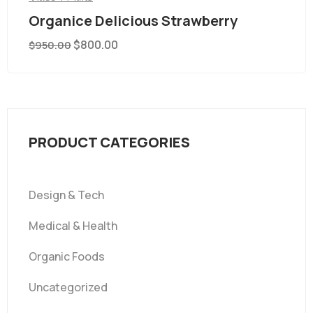
Organice Delicious Strawberry
$
800.00
$
950.00
PRODUCT CATEGORIES
Design & Tech
Medical & Health
Organic Foods
Uncategorized