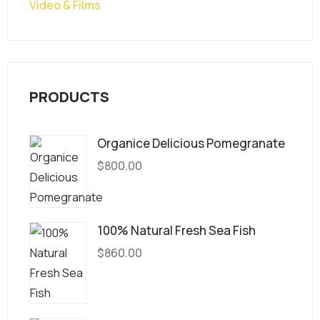
Video & Films
PRODUCTS
Organice Delicious Pomegranate
$
800.00
100% Natural Fresh Sea Fish
$
860.00