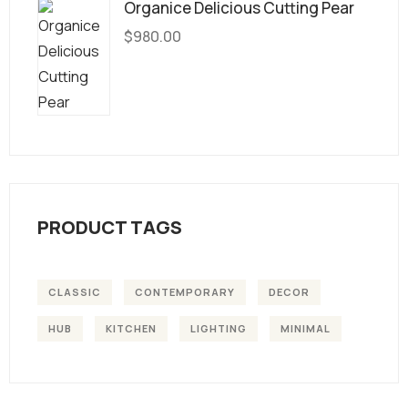
Organice Delicious Cutting Pear
$
980.00
PRODUCT TAGS
CLASSIC
CONTEMPORARY
DECOR
HUB
KITCHEN
LIGHTING
MINIMAL