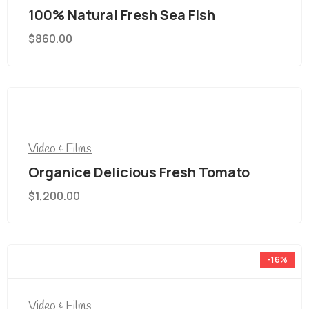
100% Natural Fresh Sea Fish
$
860.00
Video & Films
Organice Delicious Fresh Tomato
$
1,200.00
-16%
Video & Films