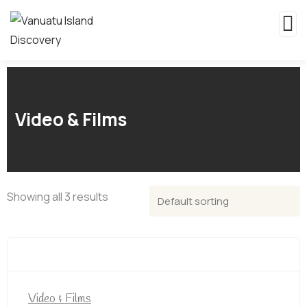
Video & Films
Showing all 3 results
Video & Films