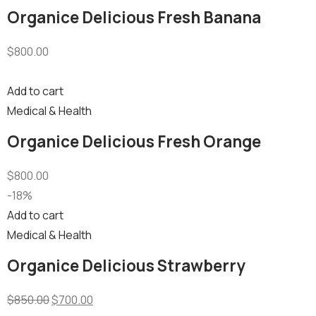
Organice Delicious Fresh Banana
$
800.00
Add to cart
Medical & Health
Organice Delicious Fresh Orange
$
800.00
-18%
Add to cart
Medical & Health
Organice Delicious Strawberry
$
850.00
$
700.00