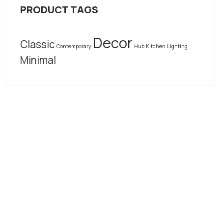
PRODUCT TAGS
Decor
Classic
Contemporary
Hub
Kitchen
Lighting
Minimal