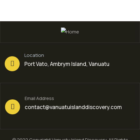
Location
Port Vato, Ambrym Island, Vanuatu
Email Address
contact@vanuatuislanddiscovery.com
© 2022 Copyright Vanuatu Island Discovery. All Rights