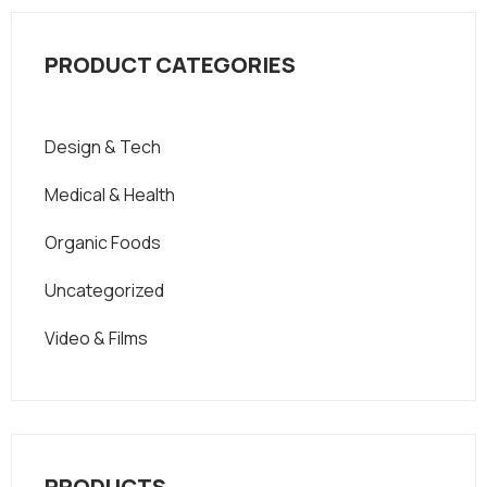
PRODUCT CATEGORIES
Design & Tech
Medical & Health
Organic Foods
Uncategorized
Video & Films
PRODUCTS