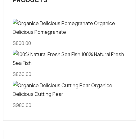
Organice
Delicious Pomegranate
$
800.00
100% Natural Fresh
Sea Fish
$
860.00
Organice
Delicious Cutting Pear
$
980.00