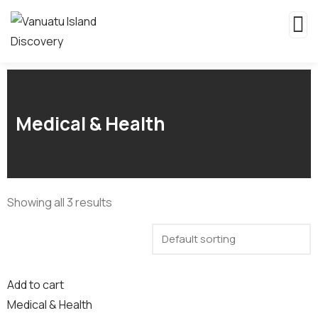
Medical & Health
Showing all 3 results
Add to cart
Medical & Health