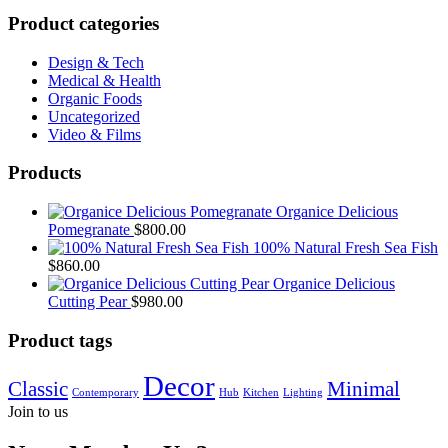
Product categories
Design & Tech
Medical & Health
Organic Foods
Uncategorized
Video & Films
Products
Organice Delicious
Pomegranate
$
800.00
100% Natural Fresh Sea Fish
$
860.00
Organice Delicious
Cutting Pear
$
980.00
Product tags
Decor
Classic
Minimal
Contemporary
Hub
Kitchen
Lighting
Join to us