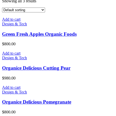
Showing all 3 results
Add to cart
Design & Tech
Green Fresh Apples Organic Foods
$
800.00
Add to cart
Design & Tech
Organice Delicious Cutting Pear
$
980.00
Add to cart
Design & Tech
Organice Delicious Pomegranate
$
800.00