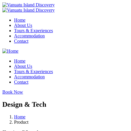
Home
About Us
Tours & Experiences
Accommodation
Contact
Home
About Us
Tours & Experiences
Accommodation
Contact
Book Now
Design & Tech
Home
Product