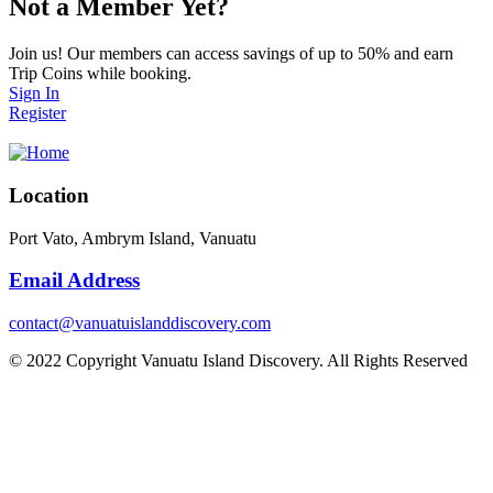
Not a Member Yet?
Join us! Our members can access savings of up to 50% and earn
Trip Coins while booking.
Sign In
Register
Location
Port Vato, Ambrym Island, Vanuatu
Email Address
contact@vanuatuislanddiscovery.com
© 2022 Copyright Vanuatu Island Discovery. All Rights Reserved