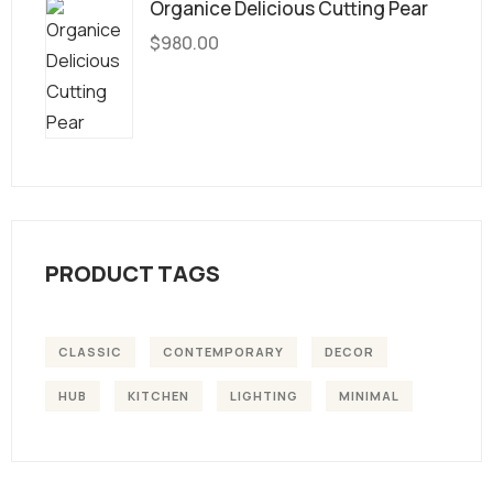
Organice Delicious Cutting Pear
$
980.00
PRODUCT TAGS
CLASSIC
CONTEMPORARY
DECOR
HUB
KITCHEN
LIGHTING
MINIMAL