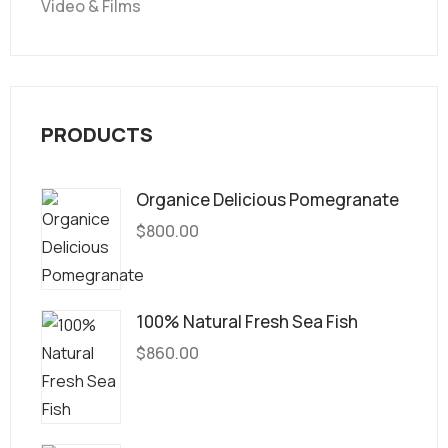
Video & Films
PRODUCTS
Organice Delicious Pomegranate
$
800.00
100% Natural Fresh Sea Fish
$
860.00