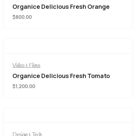
Organice Delicious Fresh Orange
$
800.00
Video & Films
Organice Delicious Fresh Tomato
$
1,200.00
Design & Tech