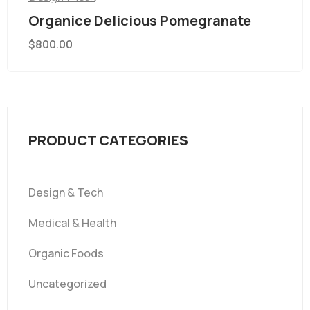
Organice Delicious Pomegranate
$
800.00
PRODUCT CATEGORIES
Design & Tech
Medical & Health
Organic Foods
Uncategorized