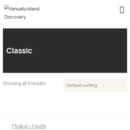
Classic
Showing all 3 results
Medical & Health