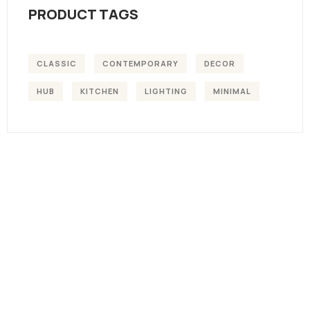
PRODUCT TAGS
CLASSIC
CONTEMPORARY
DECOR
HUB
KITCHEN
LIGHTING
MINIMAL