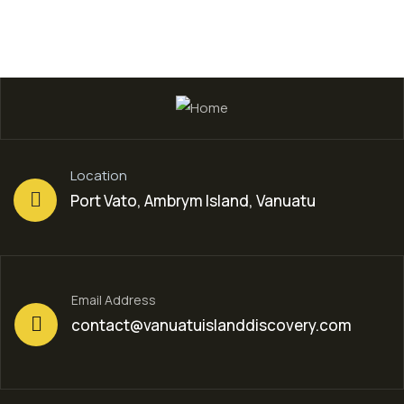
Location
Port Vato, Ambrym Island, Vanuatu
Email Address
contact@vanuatuislanddiscovery.com