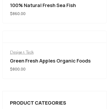
100% Natural Fresh Sea Fish
$
860.00
Design & Tech
Green Fresh Apples Organic Foods
$
800.00
PRODUCT CATEGORIES