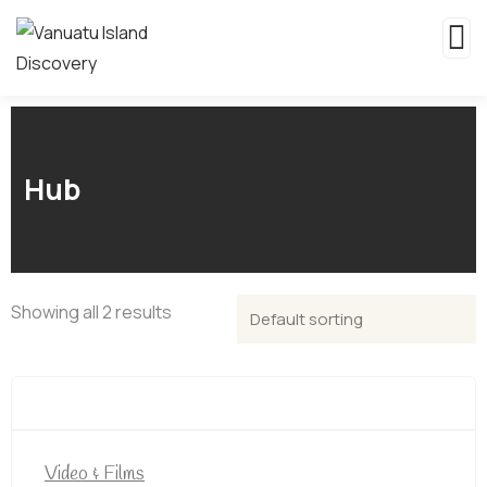
Hub
Showing all 2 results
Video & Films