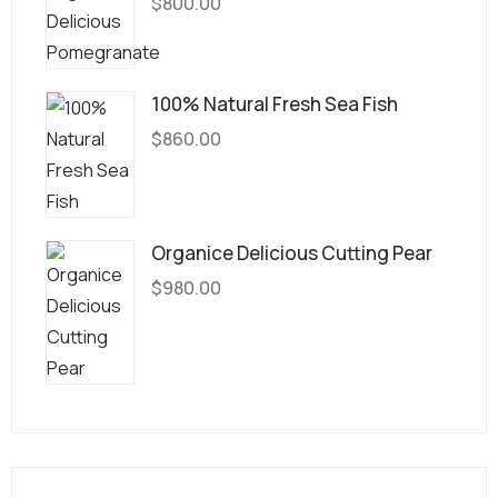
$
800.00
100% Natural Fresh Sea Fish
$
860.00
Organice Delicious Cutting Pear
$
980.00