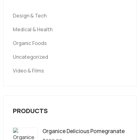
Design & Tech
Medical & Health
Organic Foods
Uncategorized
Video & Films
PRODUCTS
Organice Delicious Pomegranate